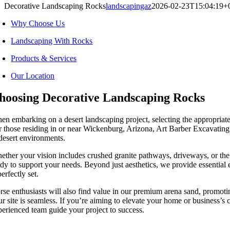
Decorative Landscaping Rocks
landscapingaz
2026-02-23T15:04:19+
Why Choose Us
Landscaping With Rocks
Products & Services
Our Location
hoosing Decorative Landscaping Rocks
en embarking on a desert landscaping project, selecting the appropriate 
r those residing in or near Wickenburg, Arizona, Art Barber Excavating o
 desert environments.
ether your vision includes crushed granite pathways, driveways, or th
ady to support your needs. Beyond just aesthetics, we provide essential
perfectly set.
rse enthusiasts will also find value in our premium arena sand, promotin
ur site is seamless. If you’re aiming to elevate your home or business’s
perienced team guide your project to success.