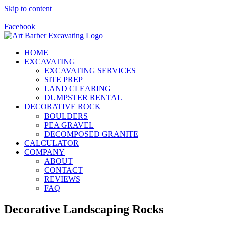
Skip to content
Call Us Today! 928-415-8001
Facebook
HOME
EXCAVATING
EXCAVATING SERVICES
SITE PREP
LAND CLEARING
DUMPSTER RENTAL
DECORATIVE ROCK
BOULDERS
PEA GRAVEL
DECOMPOSED GRANITE
CALCULATOR
COMPANY
ABOUT
CONTACT
REVIEWS
FAQ
Decorative Landscaping Rocks