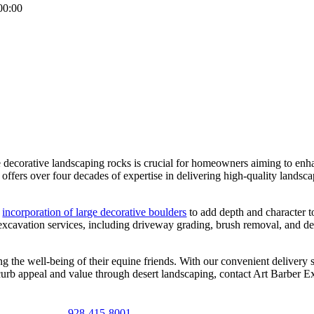
00:00
decorative landscaping rocks is crucial for homeowners aiming to enhanc
ffers over four decades of expertise in delivering high-quality landsca
e
incorporation of large decorative boulders
to add depth and character t
 excavation services, including driveway grading, brush removal, and d
g the well-being of their equine friends. With our convenient delivery s
 curb appeal and value through desert landscaping, contact Art Barber Ex
928-415-8001