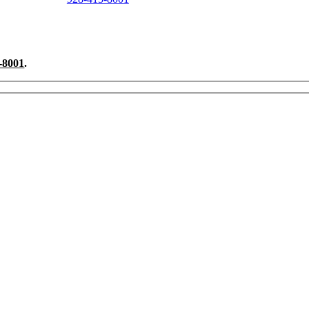
ndscaping Project Questions?
-8001
.