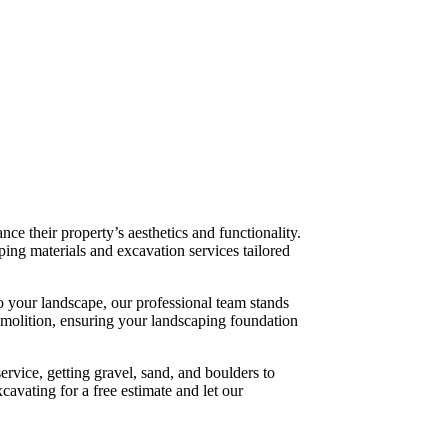
e their property’s aesthetics and functionality.
ping materials and excavation services tailored
o your landscape, our professional team stands
emolition, ensuring your landscaping foundation
ervice, getting gravel, sand, and boulders to
cavating for a free estimate and let our