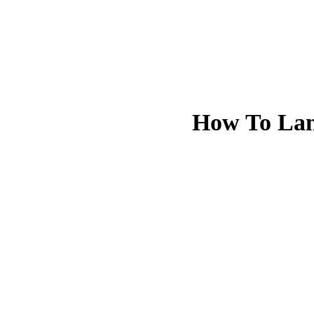
How To Lan