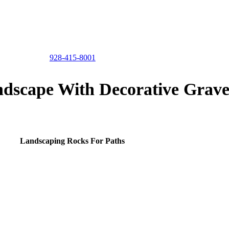
928-415-8001
dscape With Decorative Grave
Landscaping Rocks For Paths