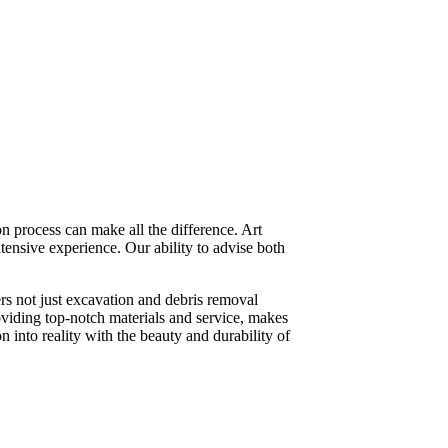
n process can make all the difference. Art
tensive experience. Our ability to advise both
rs not just excavation and debris removal
roviding top-notch materials and service, makes
n into reality with the beauty and durability of