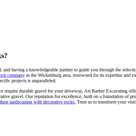
ks?
al, and having a knowledgeable partner to guide you through the selectio
 rock company
in the Wickenburg area, renowned for its expertise and ex
ific projects is unparalleled.
or require durable gravel for your driveway, Art Barber Excavating offe
rative gravel. Our reputation for excellence, built on a foundation of p
 their landscaping with decorative rocks.
Trust us to transform your visio