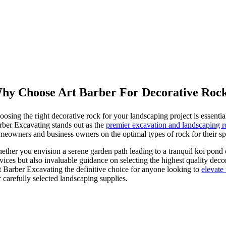
Various Sizes
Colored Rock
Road Grading
Decorative Rock
Arena Sand Delivery
Excavation Services
hy Choose Art Barber For Decorative Roc
oosing the right decorative rock for your landscaping project is essenti
rber Excavating stands out as the
premier excavation and landscaping
meowners and business owners on the optimal types of rock for their spec
ether you envision a serene garden path leading to a tranquil koi pond 
rvices but also invaluable guidance on selecting the highest quality deco
t Barber Excavating the definitive choice for anyone looking to
elevate
 carefully selected landscaping supplies.