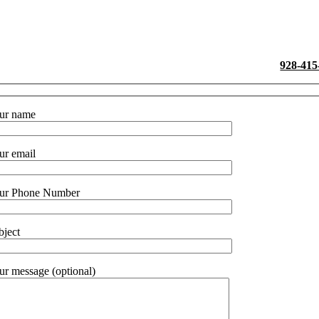
La
ease drop us a line and we’ll get back with you. Otherwise call
928-415
ur name
ur email
ur Phone Number
bject
ur message (optional)