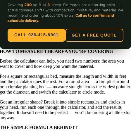
Covering
200
sq ft at
3
" deep. Estimates are a starting point —
actual tonnage shifts with compaction, moisture, and material. We
recommend ordering about 10% extra.
Call us to confirm and
schedule delivery.
CALL 928-415-8001
GET A FREE QUOTE
HOW TO MEASURE THE AREA YOU’RE COVERING
Before the calculator can help, you need two numbers: the area you
want to cover and how deep you want the material.
For a square or rectangular bed, measure the length and width in feet
and the calculator does the rest. For a round area — a fire-pit surround
or a circular planting bed — measure straight across the widest point to
get the diameter, and switch the calculator to circle mode.
Got an irregular shape? Break it into simple rectangles and circles in
your head, run each one through the calculator, and add the results
together. It doesn’t need to be perfect — you’ll be ordering a little extra
anyway.
THE SIMPLE FORMULA BEHIND IT