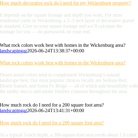
How much decorative rock do I need for my Wickenburg property?
It depends on the square footage and depth you want. For most
residential yards in Wickenburg, a 2–3 inch layer of decorative gravel
is standard. Give us your square footage and we’ll calculate the
tonnage for you — no guesswork on your end.
What rock colors work best with homes in the Wickenburg area?
landscapingaz
2026-06-24T13:38:37+00:00
What rock colors work best with homes in the Wickenburg area?
Desert-toned colors tend to complement Wickenburg’s natural
landscape best. Our most popular choices locally are Sedona Red,
Desert Sunset, and Santa Fe Beige — all of which pair beautifully with
the earthy stucco and adobe finishes common throughout the area.
How much rock do I need for a 200 square foot area?
landscapingaz
2026-06-24T13:41:31+00:00
How much rock do I need for a 200 square foot area?
At a typical 3-inch depth, a 200-square-foot area needs about 1.9 cubic