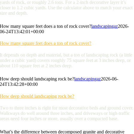
yards of rock, or roughly 2.6 tons. For a 2-inch decorative layer it’s
closer to 1.2 cubic yards. Use the calculator above to match your exact
size and depth.
How many square feet does a ton of rock cover?
landscapingaz
2026-
06-24T13:42:01+00:00
How many square feet does a ton of rock cover?
It depends on depth and material, but a ton of landscaping rock (a little
under a cubic yard) covers roughly 75 square feet at 3 inches deep, or
about 110 square feet at 2 inches deep.
How deep should landscaping rock be?
landscapingaz
2026-06-
24T13:42:28+00:00
How deep should landscaping rock be?
Two to three inches is right for most decorative beds and ground cover.
Walkways do well around three inches, and driveways or high-traffic
areas need four inches or more, usually over a compacted base.
What’s the difference between decomposed granite and decorative