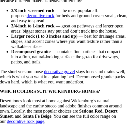
because different materials behave differently:
3/8-inch screened rock
— the most popular all-
purpose
decorative rock
for beds and ground cover: small, clean,
and easy to spread.
3/4-inch to 1-inch rock
— great on pathways and larger open
areas; bigger stones stay put and don’t track into the house.
Larger rock (1 to 3 inches and up)
— best for drainage areas,
slopes, and accent zones where you want texture rather than a
walkable surface.
Decomposed granite
— contains fine particles that compact
into a firm, natural-looking surface; the go-to for driveways,
patios, and trails.
The short version: loose
decorative gravel
stays loose and drains well,
which is what you want in a planting bed. Decomposed granite packs
down hard, which is what you want underfoot.
WHICH COLORS SUIT WICKENBURG HOMES?
Desert tones look most at home against Wickenburg’s natural
landscape and the earthy stucco and adobe finishes common around
town. Locally, the most popular choices are
Sedona Red
,
Desert
Sunset
, and
Santa Fe Beige
. You can see the full color range on
our
decorative rock page
.