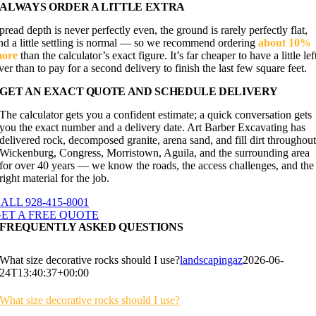
ALWAYS ORDER A LITTLE EXTRA
pread depth is never perfectly even, the ground is rarely perfectly flat,
nd a little settling is normal — so we recommend ordering
about 10%
ore
than the calculator’s exact figure. It’s far cheaper to have a little lef
ver than to pay for a second delivery to finish the last few square feet.
GET AN EXACT QUOTE AND SCHEDULE DELIVERY
The calculator gets you a confident estimate; a quick conversation gets
you the exact number and a delivery date. Art Barber Excavating has
delivered rock, decomposed granite, arena sand, and fill dirt throughou
Wickenburg, Congress, Morristown, Aguila, and the surrounding area
for over 40 years — we know the roads, the access challenges, and the
right material for the job.
ALL 928-415-8001
ET A FREE QUOTE
FREQUENTLY ASKED QUESTIONS
What size decorative rocks should I use?
landscapingaz
2026-06-
24T13:40:37+00:00
What size decorative rocks should I use?