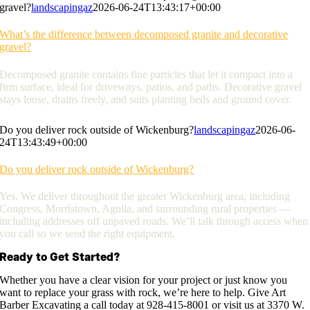
gravel?
landscapingaz
2026-06-24T13:43:17+00:00
What’s the difference between decomposed granite and decorative
gravel?
Decomposed granite contains fine particles that let it compact into a
firm surface, ideal for driveways, patios, and paths. Decorative gravel
stays loose, drains freely, and suits planting beds and ground cover.
Do you deliver rock outside of Wickenburg?
landscapingaz
2026-06-
24T13:43:49+00:00
Do you deliver rock outside of Wickenburg?
Yes. We deliver throughout the greater Wickenburg area, including
Congress, Morristown, Aguila, and surrounding rural properties —
including addresses off unpaved roads. We’ll talk through access when
you call so we send the right equipment.
Ready to Get Started?
Whether you have a clear vision for your project or just know you
want to replace your grass with rock, we’re here to help. Give Art
Barber Excavating a call today at 928-415-8001 or visit us at 3370 W.