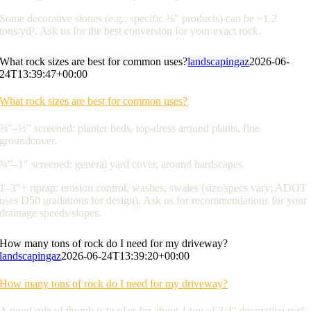
Some decorative stones (e.g., specific ⅜” products) can be ~1.2
tons/yd³. Ask us for the best conversion for your exact rock.
What rock sizes are best for common uses?
landscapingaz
2026-06-
24T13:39:47+00:00
What rock sizes are best for common uses?
⅜”–½” screened: planter beds, top-dress around plants, fine
groundcover.
¾”–1″ screened: general yard cover, around hardscapes.
1–3″+ riprap: erosion control, washes, swales (size/specs vary; ADOT
uses D50 gradations for design). Ask us for recommendations for your
drainage speeds/slopes.
How many tons of rock do I need for my driveway?
landscapingaz
2026-06-24T13:39:20+00:00
How many tons of rock do I need for my driveway?
A good rule of thumb is to plan for about 1 ton of 3/4″ decorative rock