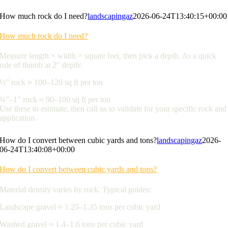
How much rock do I need?
landscapingaz
2026-06-24T13:40:15+00:00
How much rock do I need?
Measure length × width = square feet, then pick a depth. As a quick
rule of thumb at 2″ depth:
½” rock ≈ 100–120 sq ft per ton
¾”–1″ rock ≈ 90–100 sq ft per ton
Use these to estimate, then call us to validate for your specific rock and
application.
How do I convert between cubic yards and tons?
landscapingaz
2026-
06-24T13:40:08+00:00
How do I convert between cubic yards and tons?
Material density varies by rock. Typical guides:
Landscape gravel ≈ 1.25–1.35 tons per cubic yard
Washed gravel ≈ 1.4–1.6 tons per cubic yard