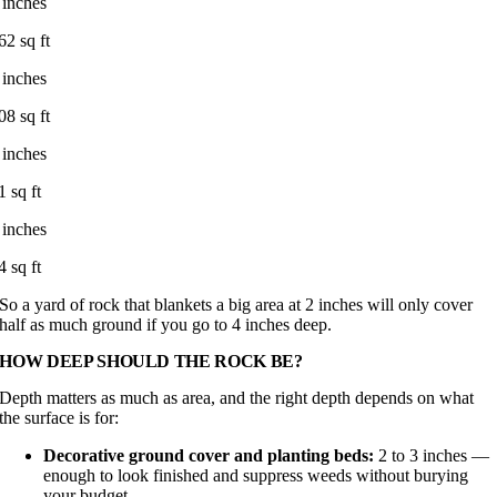
 inches
62 sq ft
 inches
08 sq ft
 inches
1 sq ft
 inches
4 sq ft
So a yard of rock that blankets a big area at 2 inches will only cover
half as much ground if you go to 4 inches deep.
HOW DEEP SHOULD THE ROCK BE?
Depth matters as much as area, and the right depth depends on what
the surface is for:
Decorative ground cover and planting beds:
2 to 3 inches —
enough to look finished and suppress weeds without burying
your budget.