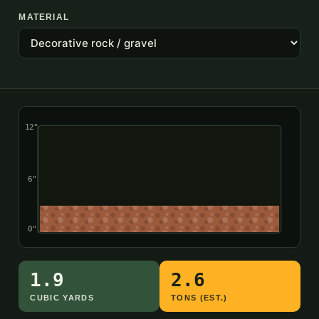
MATERIAL
12"
6"
0"
1.9
2.6
CUBIC YARDS
TONS (EST.)