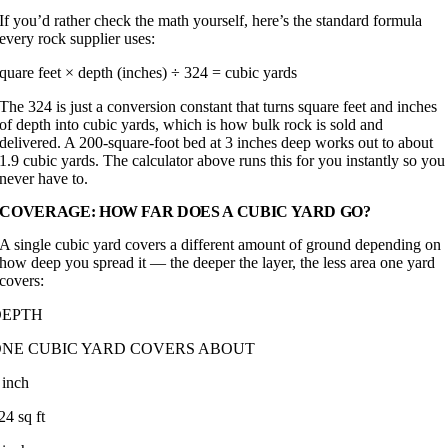
If you’d rather check the math yourself, here’s the standard formula
every rock supplier uses:
quare feet × depth (inches) ÷ 324 = cubic yards
The 324 is just a conversion constant that turns square feet and inches
of depth into cubic yards, which is how bulk rock is sold and
delivered. A 200-square-foot bed at 3 inches deep works out to about
1.9 cubic yards. The calculator above runs this for you instantly so you
never have to.
COVERAGE: HOW FAR DOES A CUBIC YARD GO?
A single cubic yard covers a different amount of ground depending on
how deep you spread it — the deeper the layer, the less area one yard
covers:
DEPTH
ONE CUBIC YARD COVERS ABOUT
 inch
24 sq ft