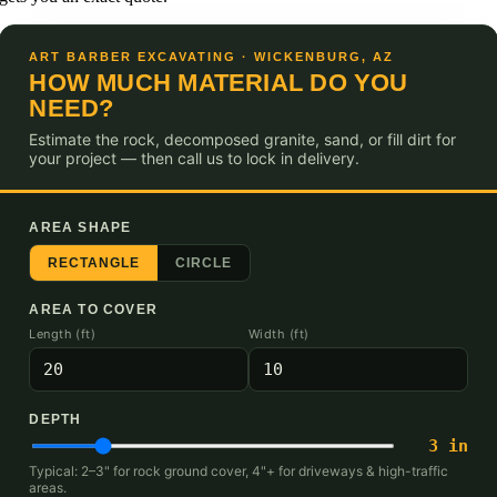
ART BARBER EXCAVATING · WICKENBURG, AZ
HOW MUCH MATERIAL DO YOU
NEED?
Estimate the rock, decomposed granite, sand, or fill dirt for
your project — then call us to lock in delivery.
AREA SHAPE
RECTANGLE
CIRCLE
AREA TO COVER
Length (ft)
Width (ft)
DEPTH
3
in
Typical: 2–3" for rock ground cover, 4"+ for driveways & high-traffic
areas.