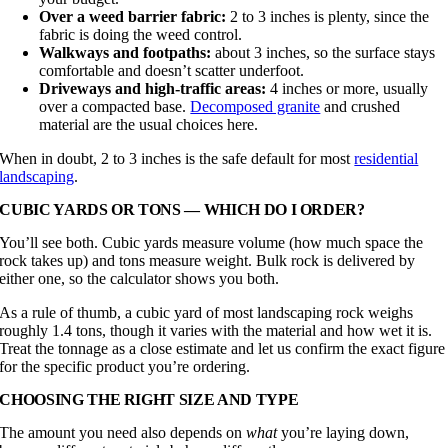
Over a weed barrier fabric:
2 to 3 inches is plenty, since the
fabric is doing the weed control.
Walkways and footpaths:
about 3 inches, so the surface stays
comfortable and doesn’t scatter underfoot.
Driveways and high-traffic areas:
4 inches or more, usually
over a compacted base.
Decomposed granite
and crushed
material are the usual choices here.
When in doubt, 2 to 3 inches is the safe default for most
residential
landscaping
.
CUBIC YARDS OR TONS — WHICH DO I ORDER?
You’ll see both. Cubic yards measure volume (how much space the
rock takes up) and tons measure weight. Bulk rock is delivered by
either one, so the calculator shows you both.
As a rule of thumb, a cubic yard of most landscaping rock weighs
roughly 1.4 tons, though it varies with the material and how wet it is.
Treat the tonnage as a close estimate and let us confirm the exact figure
for the specific product you’re ordering.
CHOOSING THE RIGHT SIZE AND TYPE
The amount you need also depends on
what
you’re laying down,