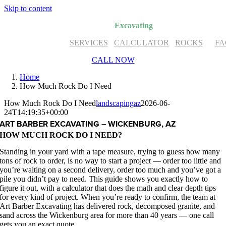
Skip to content
Art Barber
Excavating
SERVICES
CALCULATOR
ROCKS
FA
CALL NOW
Home
How Much Rock Do I Need
How Much Rock Do I Need
landscapingaz
2026-06-
24T14:19:35+00:00
ART BARBER EXCAVATING – WICKENBURG, AZ
HOW MUCH ROCK DO I NEED?
Standing in your yard with a tape measure, trying to guess how many
tons of rock to order, is no way to start a project — order too little and
you’re waiting on a second delivery, order too much and you’ve got a
pile you didn’t pay to need. This guide shows you exactly how to
figure it out, with a calculator that does the math and clear depth tips
for every kind of project. When you’re ready to confirm, the team at
Art Barber Excavating has delivered rock, decomposed granite, and
sand across the Wickenburg area for more than 40 years — one call
gets you an exact quote.