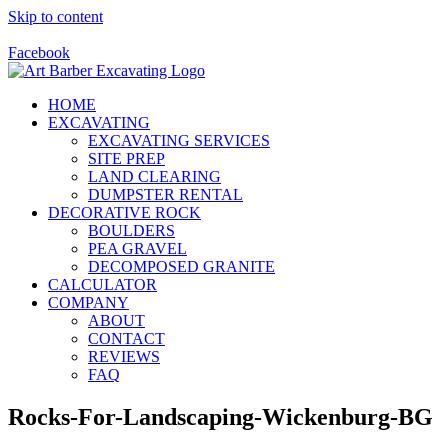
Skip to content
Call Us Today! 928-415-8001
Facebook
HOME
EXCAVATING
EXCAVATING SERVICES
SITE PREP
LAND CLEARING
DUMPSTER RENTAL
DECORATIVE ROCK
BOULDERS
PEA GRAVEL
DECOMPOSED GRANITE
CALCULATOR
COMPANY
ABOUT
CONTACT
REVIEWS
FAQ
Rocks-For-Landscaping-Wickenburg-BG