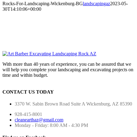
Rocks-For-Landscaping-Wickenburg-BG
landscapingaz
2023-05-
30T14:10:06+00:00
With more than 40 years of experience, you can be assured that we
will help you complete your landscaping and excavating projects on
time and within budget.
CONTACT US TODAY
3370 W. Sabin Brown Road
Suite A
Wickenburg, AZ 85390
928-415-8001
cleanearthaz@gmail.com
Monday - Friday: 8:00 AM - 4:30 PM