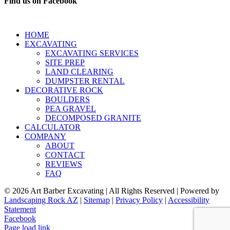
Find us on Facebook
HOME
EXCAVATING
EXCAVATING SERVICES
SITE PREP
LAND CLEARING
DUMPSTER RENTAL
DECORATIVE ROCK
BOULDERS
PEA GRAVEL
DECOMPOSED GRANITE
CALCULATOR
COMPANY
ABOUT
CONTACT
REVIEWS
FAQ
©
2026 Art Barber Excavating | All Rights Reserved | Powered by
Landscaping Rock AZ
|
Sitemap
|
Privacy Policy
|
Accessibility
Statement
Facebook
Page load link