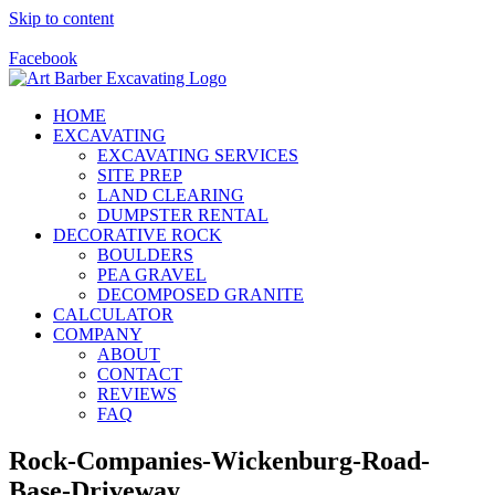
Skip to content
Call Us Today! 928-415-8001
Facebook
HOME
EXCAVATING
EXCAVATING SERVICES
SITE PREP
LAND CLEARING
DUMPSTER RENTAL
DECORATIVE ROCK
BOULDERS
PEA GRAVEL
DECOMPOSED GRANITE
CALCULATOR
COMPANY
ABOUT
CONTACT
REVIEWS
FAQ
Rock-Companies-Wickenburg-Road-
Base-Driveway