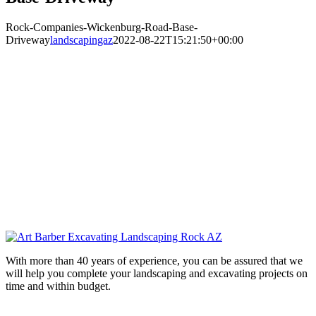
Rock-Companies-Wickenburg-Road-Base-
Driveway
landscapingaz
2022-08-22T15:21:50+00:00
With more than 40 years of experience, you can be assured that we
will help you complete your landscaping and excavating projects on
time and within budget.