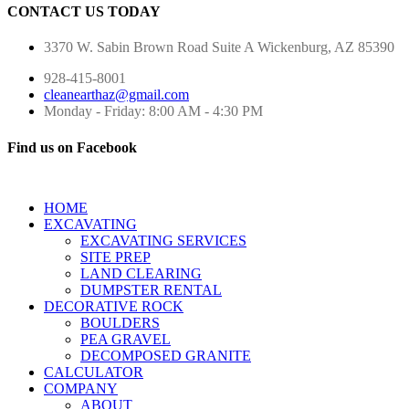
CONTACT US TODAY
3370 W. Sabin Brown Road
Suite A
Wickenburg, AZ 85390
928-415-8001
cleanearthaz@gmail.com
Monday - Friday: 8:00 AM - 4:30 PM
Find us on Facebook
HOME
EXCAVATING
EXCAVATING SERVICES
SITE PREP
LAND CLEARING
DUMPSTER RENTAL
DECORATIVE ROCK
BOULDERS
PEA GRAVEL
DECOMPOSED GRANITE
CALCULATOR
COMPANY
ABOUT