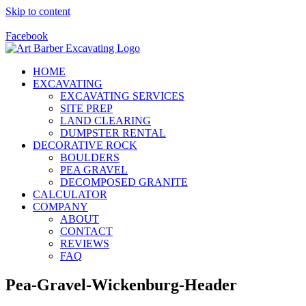
Skip to content
Call Us Today! 928-415-8001
Facebook
HOME
EXCAVATING
EXCAVATING SERVICES
SITE PREP
LAND CLEARING
DUMPSTER RENTAL
DECORATIVE ROCK
BOULDERS
PEA GRAVEL
DECOMPOSED GRANITE
CALCULATOR
COMPANY
ABOUT
CONTACT
REVIEWS
FAQ
Pea-Gravel-Wickenburg-Header