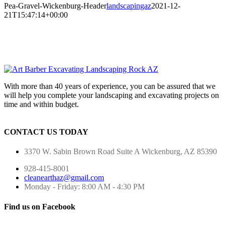
Pea-Gravel-Wickenburg-Header
landscapingaz
2021-12-
21T15:47:14+00:00
With more than 40 years of experience, you can be assured that we
will help you complete your landscaping and excavating projects on
time and within budget.
CONTACT US TODAY
3370 W. Sabin Brown Road
Suite A
Wickenburg, AZ 85390
928-415-8001
cleanearthaz@gmail.com
Monday - Friday: 8:00 AM - 4:30 PM
Find us on Facebook