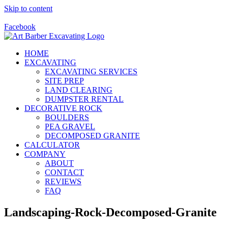
Skip to content
Call Us Today! 928-415-8001
Facebook
HOME
EXCAVATING
EXCAVATING SERVICES
SITE PREP
LAND CLEARING
DUMPSTER RENTAL
DECORATIVE ROCK
BOULDERS
PEA GRAVEL
DECOMPOSED GRANITE
CALCULATOR
COMPANY
ABOUT
CONTACT
REVIEWS
FAQ
Landscaping-Rock-Decomposed-Granite