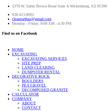
3370 W. Sabin Brown Road
Suite A
Wickenburg, AZ 85390
928-415-8001
cleanearthaz@gmail.com
Monday - Friday: 8:00 AM - 4:30 PM
Find us on Facebook
HOME
EXCAVATING
EXCAVATING SERVICES
SITE PREP
LAND CLEARING
DUMPSTER RENTAL
DECORATIVE ROCK
BOULDERS
PEA GRAVEL
DECOMPOSED GRANITE
CALCULATOR
COMPANY
ABOUT
CONTACT