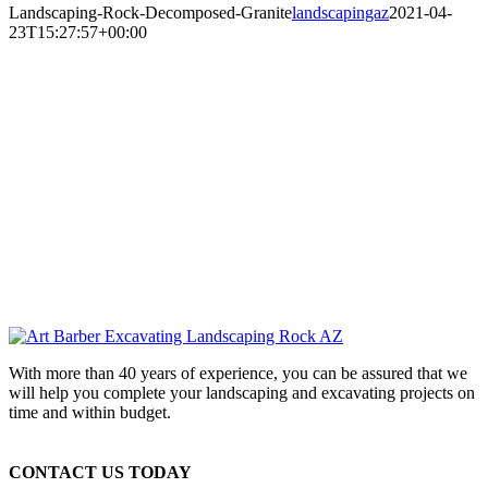
Landscaping-Rock-Decomposed-Granite
landscapingaz
2021-04-
23T15:27:57+00:00
With more than 40 years of experience, you can be assured that we
will help you complete your landscaping and excavating projects on
time and within budget.
CONTACT US TODAY