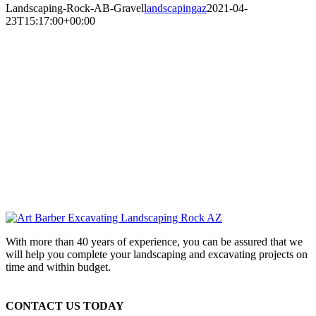
Landscaping-Rock-AB-Gravel
landscapingaz
2021-04-
23T15:17:00+00:00
With more than 40 years of experience, you can be assured that we
will help you complete your landscaping and excavating projects on
time and within budget.
CONTACT US TODAY