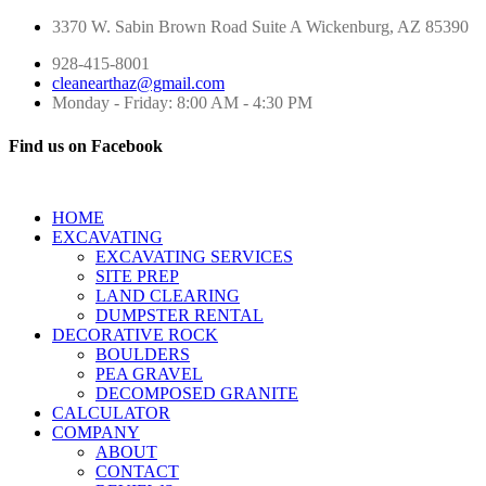
3370 W. Sabin Brown Road
Suite A
Wickenburg, AZ 85390
928-415-8001
cleanearthaz@gmail.com
Monday - Friday: 8:00 AM - 4:30 PM
Find us on Facebook
HOME
EXCAVATING
EXCAVATING SERVICES
SITE PREP
LAND CLEARING
DUMPSTER RENTAL
DECORATIVE ROCK
BOULDERS
PEA GRAVEL
DECOMPOSED GRANITE
CALCULATOR
COMPANY
ABOUT
CONTACT