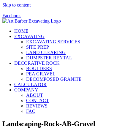
Skip to content
Call Us Today! 928-415-8001
Facebook
HOME
EXCAVATING
EXCAVATING SERVICES
SITE PREP
LAND CLEARING
DUMPSTER RENTAL
DECORATIVE ROCK
BOULDERS
PEA GRAVEL
DECOMPOSED GRANITE
CALCULATOR
COMPANY
ABOUT
CONTACT
REVIEWS
FAQ
Landscaping-Rock-AB-Gravel