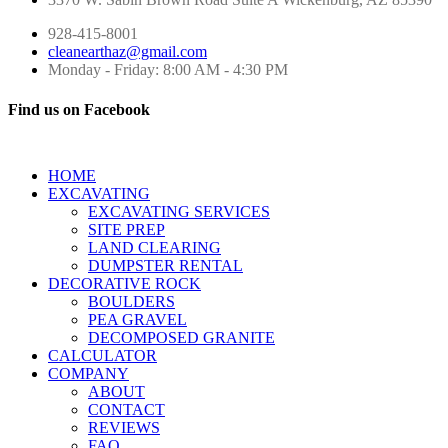
928-415-8001
cleanearthaz@gmail.com
Monday - Friday: 8:00 AM - 4:30 PM
Find us on Facebook
HOME
EXCAVATING
EXCAVATING SERVICES
SITE PREP
LAND CLEARING
DUMPSTER RENTAL
DECORATIVE ROCK
BOULDERS
PEA GRAVEL
DECOMPOSED GRANITE
CALCULATOR
COMPANY
ABOUT
CONTACT
REVIEWS
FAQ