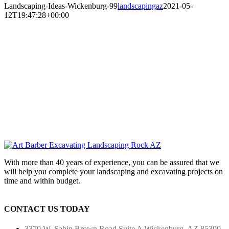
Landscaping-Ideas-Wickenburg-99
landscapingaz
2021-05-
12T19:47:28+00:00
With more than 40 years of experience, you can be assured that we
will help you complete your landscaping and excavating projects on
time and within budget.
CONTACT US TODAY
3370 W. Sabin Brown Road
Suite A
Wickenburg, AZ 85390