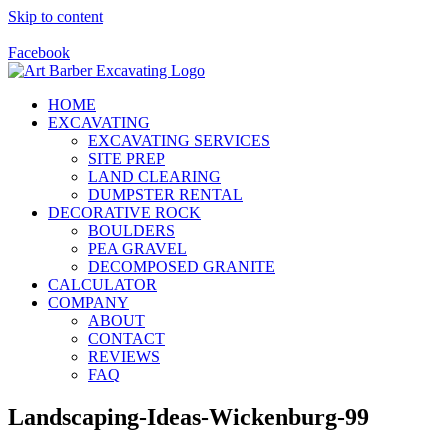
Skip to content
Call Us Today! 928-415-8001
Facebook
HOME
EXCAVATING
EXCAVATING SERVICES
SITE PREP
LAND CLEARING
DUMPSTER RENTAL
DECORATIVE ROCK
BOULDERS
PEA GRAVEL
DECOMPOSED GRANITE
CALCULATOR
COMPANY
ABOUT
CONTACT
REVIEWS
FAQ
Landscaping-Ideas-Wickenburg-99