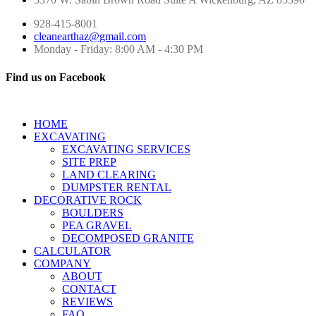
928-415-8001
cleanearthaz@gmail.com
Monday - Friday: 8:00 AM - 4:30 PM
Find us on Facebook
HOME
EXCAVATING
EXCAVATING SERVICES
SITE PREP
LAND CLEARING
DUMPSTER RENTAL
DECORATIVE ROCK
BOULDERS
PEA GRAVEL
DECOMPOSED GRANITE
CALCULATOR
COMPANY
ABOUT
CONTACT
REVIEWS
FAQ