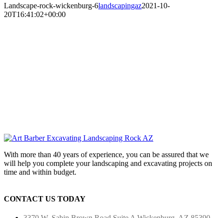
Landscape-rock-wickenburg-6
landscapingaz
2021-10-
20T16:41:02+00:00
With more than 40 years of experience, you can be assured that we
will help you complete your landscaping and excavating projects on
time and within budget.
CONTACT US TODAY
3370 W. Sabin Brown Road
Suite A
Wickenburg, AZ 85390