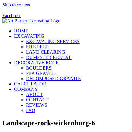
Skip to content
Call Us Today! 928-415-8001
Facebook
HOME
EXCAVATING
EXCAVATING SERVICES
SITE PREP
LAND CLEARING
DUMPSTER RENTAL
DECORATIVE ROCK
BOULDERS
PEA GRAVEL
DECOMPOSED GRANITE
CALCULATOR
COMPANY
ABOUT
CONTACT
REVIEWS
FAQ
Landscape-rock-wickenburg-6