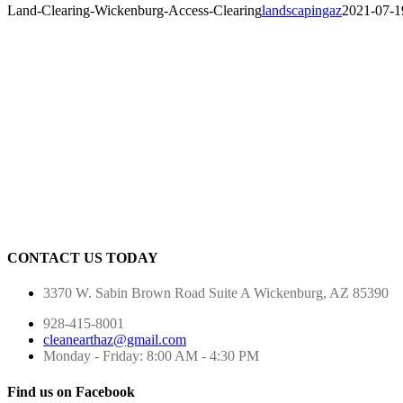
Land-Clearing-Wickenburg-Access-Clearing
landscapingaz
2021-07-1
CONTACT US TODAY
3370 W. Sabin Brown Road
Suite A
Wickenburg, AZ 85390
928-415-8001
cleanearthaz@gmail.com
Monday - Friday: 8:00 AM - 4:30 PM
Find us on Facebook