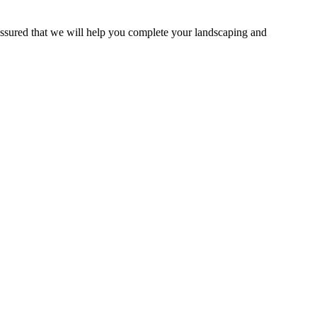
assured that we will help you complete your landscaping and