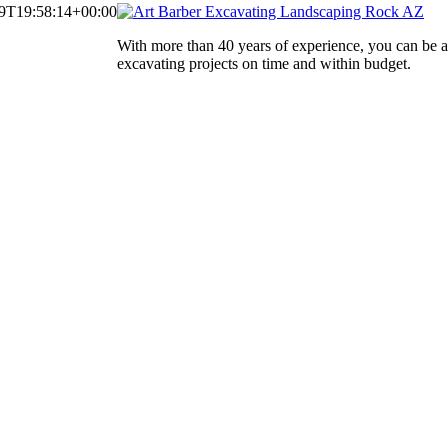
9T19:58:14+00:00
With more than 40 years of experience, you can be 
excavating projects on time and within budget.