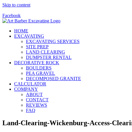
Skip to content
Call Us Today! 928-415-8001
Facebook
HOME
EXCAVATING
EXCAVATING SERVICES
SITE PREP
LAND CLEARING
DUMPSTER RENTAL
DECORATIVE ROCK
BOULDERS
PEA GRAVEL
DECOMPOSED GRANITE
CALCULATOR
COMPANY
ABOUT
CONTACT
REVIEWS
FAQ
Land-Clearing-Wickenburg-Access-Cleari