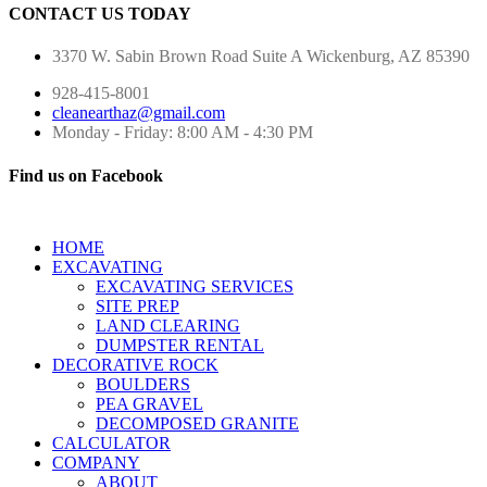
CONTACT US TODAY
3370 W. Sabin Brown Road
Suite A
Wickenburg, AZ 85390
928-415-8001
cleanearthaz@gmail.com
Monday - Friday: 8:00 AM - 4:30 PM
Find us on Facebook
HOME
EXCAVATING
EXCAVATING SERVICES
SITE PREP
LAND CLEARING
DUMPSTER RENTAL
DECORATIVE ROCK
BOULDERS
PEA GRAVEL
DECOMPOSED GRANITE
CALCULATOR
COMPANY
ABOUT