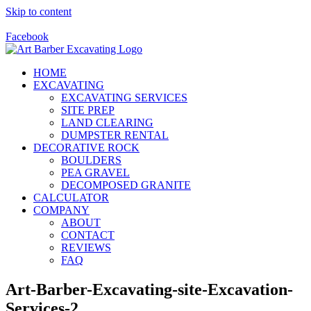
Skip to content
Call Us Today! 928-415-8001
Facebook
HOME
EXCAVATING
EXCAVATING SERVICES
SITE PREP
LAND CLEARING
DUMPSTER RENTAL
DECORATIVE ROCK
BOULDERS
PEA GRAVEL
DECOMPOSED GRANITE
CALCULATOR
COMPANY
ABOUT
CONTACT
REVIEWS
FAQ
Art-Barber-Excavating-site-Excavation-
Services-2