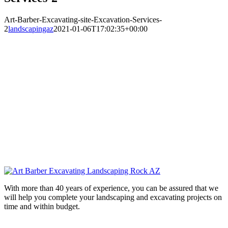
Art-Barber-Excavating-site-Excavation-Services-
2
landscapingaz
2021-01-06T17:02:35+00:00
With more than 40 years of experience, you can be assured that we
will help you complete your landscaping and excavating projects on
time and within budget.