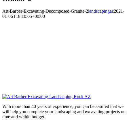
Art-Barber-Excavating-Decomposed-Granite-2
landscapingaz
2021-
01-06T18:10:05+00:00
With more than 40 years of experience, you can be assured that we
will help you complete your landscaping and excavating projects on
time and within budget.