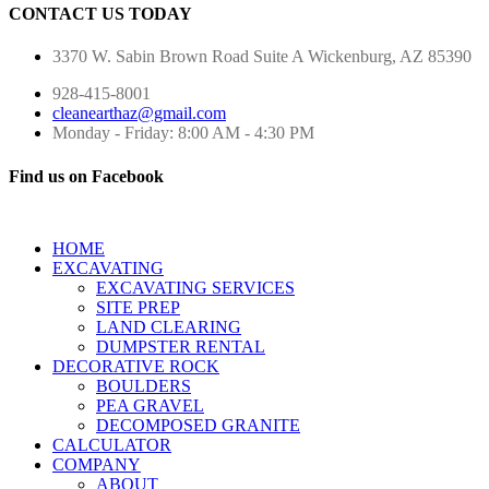
CONTACT US TODAY
3370 W. Sabin Brown Road
Suite A
Wickenburg, AZ 85390
928-415-8001
cleanearthaz@gmail.com
Monday - Friday: 8:00 AM - 4:30 PM
Find us on Facebook
HOME
EXCAVATING
EXCAVATING SERVICES
SITE PREP
LAND CLEARING
DUMPSTER RENTAL
DECORATIVE ROCK
BOULDERS
PEA GRAVEL
DECOMPOSED GRANITE
CALCULATOR
COMPANY
ABOUT