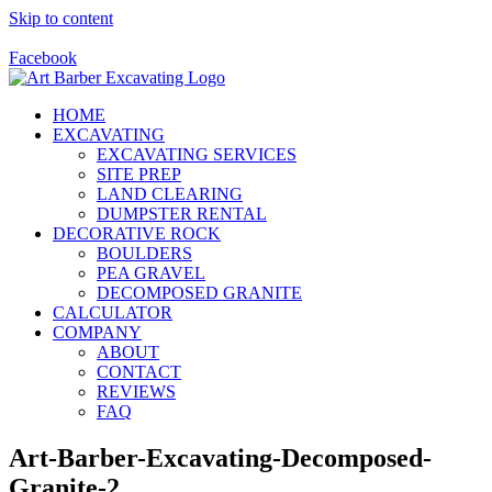
Skip to content
Call Us Today! 928-415-8001
Facebook
HOME
EXCAVATING
EXCAVATING SERVICES
SITE PREP
LAND CLEARING
DUMPSTER RENTAL
DECORATIVE ROCK
BOULDERS
PEA GRAVEL
DECOMPOSED GRANITE
CALCULATOR
COMPANY
ABOUT
CONTACT
REVIEWS
FAQ
Art-Barber-Excavating-Decomposed-
Granite-2