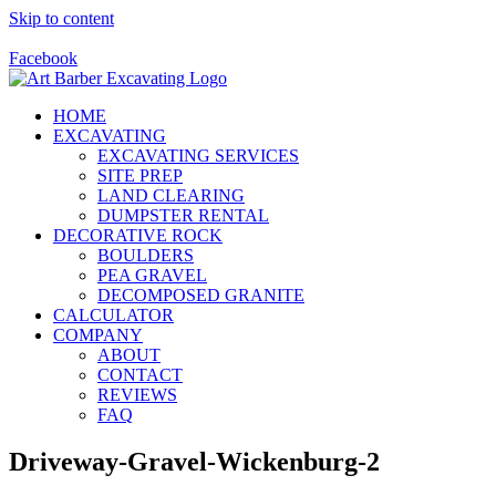
Skip to content
Call Us Today! 928-415-8001
Facebook
HOME
EXCAVATING
EXCAVATING SERVICES
SITE PREP
LAND CLEARING
DUMPSTER RENTAL
DECORATIVE ROCK
BOULDERS
PEA GRAVEL
DECOMPOSED GRANITE
CALCULATOR
COMPANY
ABOUT
CONTACT
REVIEWS
FAQ
Driveway-Gravel-Wickenburg-2