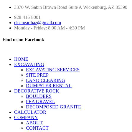
3370 W. Sabin Brown Road
Suite A
Wickenburg, AZ 85390
928-415-8001
cleanearthaz@gmail.com
Monday - Friday: 8:00 AM - 4:30 PM
Find us on Facebook
HOME
EXCAVATING
EXCAVATING SERVICES
SITE PREP
LAND CLEARING
DUMPSTER RENTAL
DECORATIVE ROCK
BOULDERS
PEA GRAVEL
DECOMPOSED GRANITE
CALCULATOR
COMPANY
ABOUT
CONTACT