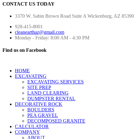
CONTACT US TODAY
3370 W. Sabin Brown Road
Suite A
Wickenburg, AZ 85390
928-415-8001
cleanearthaz@gmail.com
Monday - Friday: 8:00 AM - 4:30 PM
Find us on Facebook
HOME
EXCAVATING
EXCAVATING SERVICES
SITE PREP
LAND CLEARING
DUMPSTER RENTAL
DECORATIVE ROCK
BOULDERS
PEA GRAVEL
DECOMPOSED GRANITE
CALCULATOR
COMPANY
ABOUT