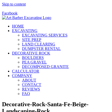
Skip to content
Call Us Today! 928-415-8001
Facebook
HOME
EXCAVATING
EXCAVATING SERVICES
SITE PREP
LAND CLEARING
DUMPSTER RENTAL
DECORATIVE ROCK
BOULDERS
PEA GRAVEL
DECOMPOSED GRANITE
CALCULATOR
COMPANY
ABOUT
CONTACT
REVIEWS
FAQ
Decorative-Rock-Santa-Fe-Beige-
Landscaping-Rock