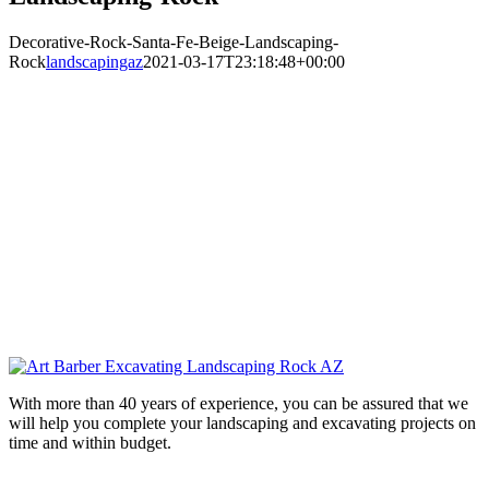
Decorative-Rock-Santa-Fe-Beige-Landscaping-
Rock
landscapingaz
2021-03-17T23:18:48+00:00
With more than 40 years of experience, you can be assured that we
will help you complete your landscaping and excavating projects on
time and within budget.