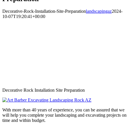
Decorative-Rock-Installation-Site-Preparation
landscapingaz
2024-
10-07T19:20:41+00:00
Decorative Rock Installation Site Preparation
With more than 40 years of experience, you can be assured that we
will help you complete your landscaping and excavating projects on
time and within budget.