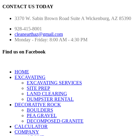
CONTACT US TODAY
3370 W. Sabin Brown Road
Suite A
Wickenburg, AZ 85390
928-415-8001
cleanearthaz@gmail.com
Monday - Friday: 8:00 AM - 4:30 PM
Find us on Facebook
HOME
EXCAVATING
EXCAVATING SERVICES
SITE PREP
LAND CLEARING
DUMPSTER RENTAL
DECORATIVE ROCK
BOULDERS
PEA GRAVEL
DECOMPOSED GRANITE
CALCULATOR
COMPANY