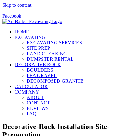
Skip to content
Call Us Today! 928-415-8001
Facebook
HOME
EXCAVATING
EXCAVATING SERVICES
SITE PREP
LAND CLEARING
DUMPSTER RENTAL
DECORATIVE ROCK
BOULDERS
PEA GRAVEL
DECOMPOSED GRANITE
CALCULATOR
COMPANY
ABOUT
CONTACT
REVIEWS
FAQ
Decorative-Rock-Installation-Site-
Preparation