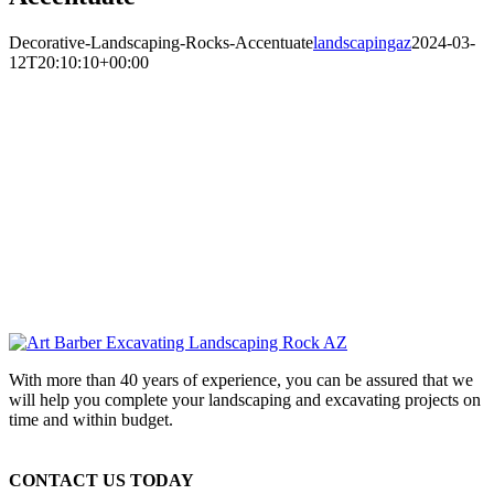
Decorative-Landscaping-Rocks-Accentuate
landscapingaz
2024-03-
12T20:10:10+00:00
With more than 40 years of experience, you can be assured that we
will help you complete your landscaping and excavating projects on
time and within budget.
CONTACT US TODAY