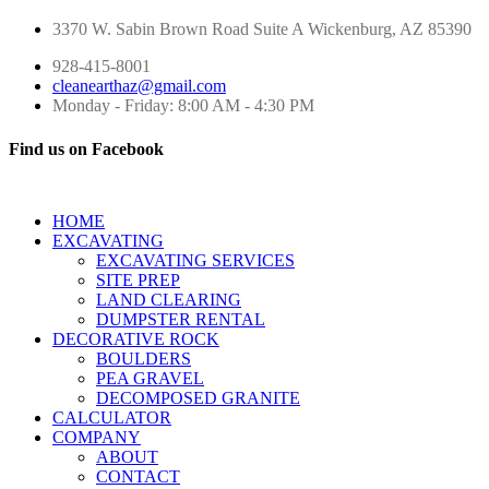
3370 W. Sabin Brown Road
Suite A
Wickenburg, AZ 85390
928-415-8001
cleanearthaz@gmail.com
Monday - Friday: 8:00 AM - 4:30 PM
Find us on Facebook
HOME
EXCAVATING
EXCAVATING SERVICES
SITE PREP
LAND CLEARING
DUMPSTER RENTAL
DECORATIVE ROCK
BOULDERS
PEA GRAVEL
DECOMPOSED GRANITE
CALCULATOR
COMPANY
ABOUT
CONTACT