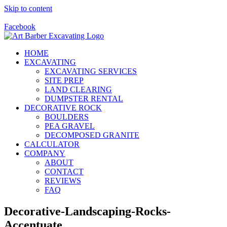
Skip to content
Call Us Today! 928-415-8001
Facebook
HOME
EXCAVATING
EXCAVATING SERVICES
SITE PREP
LAND CLEARING
DUMPSTER RENTAL
DECORATIVE ROCK
BOULDERS
PEA GRAVEL
DECOMPOSED GRANITE
CALCULATOR
COMPANY
ABOUT
CONTACT
REVIEWS
FAQ
Decorative-Landscaping-Rocks-
Accentuate