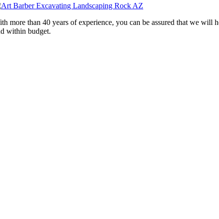
th more than 40 years of experience, you can be assured that we will 
d within budget.