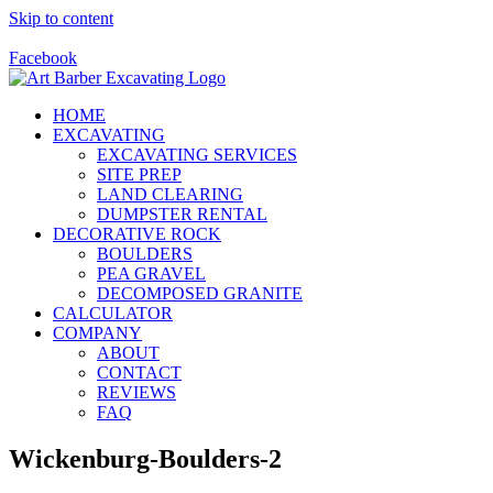
Skip to content
Call Us Today! 928-415-8001
Facebook
HOME
EXCAVATING
EXCAVATING SERVICES
SITE PREP
LAND CLEARING
DUMPSTER RENTAL
DECORATIVE ROCK
BOULDERS
PEA GRAVEL
DECOMPOSED GRANITE
CALCULATOR
COMPANY
ABOUT
CONTACT
REVIEWS
FAQ
Wickenburg-Boulders-2