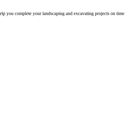
help you complete your landscaping and excavating projects on time