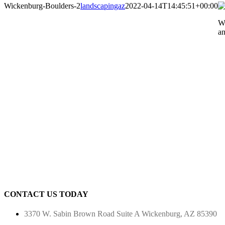
Wickenburg-Boulders-2
landscapingaz
2022-04-14T14:45:51+00:00
Wi
an
CONTACT US TODAY
3370 W. Sabin Brown Road
Suite A
Wickenburg, AZ 85390