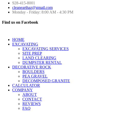
928-415-8001
cleanearthaz@gmail.com
Monday - Friday: 8:00 AM - 4:30 PM
Find us on Facebook
HOME
EXCAVATING
EXCAVATING SERVICES
SITE PREP
LAND CLEARING
DUMPSTER RENTAL
DECORATIVE ROCK
BOULDERS
PEA GRAVEL
DECOMPOSED GRANITE
CALCULATOR
COMPANY
ABOUT
CONTACT
REVIEWS
FAQ