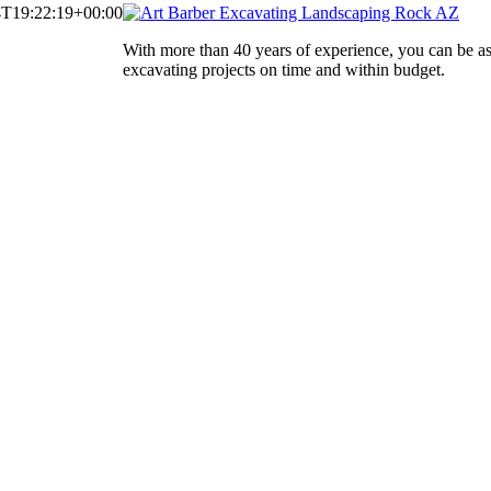
4T19:22:19+00:00
With more than 40 years of experience, you can be a
excavating projects on time and within budget.