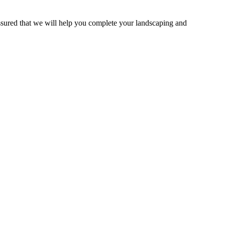
ssured that we will help you complete your landscaping and