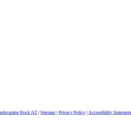
ndscaping Rock AZ
|
Sitemap
|
Privacy Policy
|
Accessibility Statemen