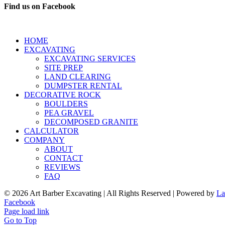
Find us on Facebook
HOME
EXCAVATING
EXCAVATING SERVICES
SITE PREP
LAND CLEARING
DUMPSTER RENTAL
DECORATIVE ROCK
BOULDERS
PEA GRAVEL
DECOMPOSED GRANITE
CALCULATOR
COMPANY
ABOUT
CONTACT
REVIEWS
FAQ
©
2026 Art Barber Excavating | All Rights Reserved | Powered by
La
Facebook
Page load link
Go to Top