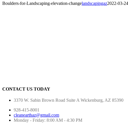
Boulders-for-Landscaping-elevation-change
landscapingaz
2022-03-2
CONTACT US TODAY
3370 W. Sabin Brown Road
Suite A
Wickenburg, AZ 85390
928-415-8001
cleanearthaz@gmail.com
Monday - Friday: 8:00 AM - 4:30 PM