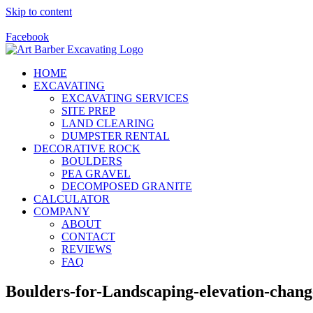
Skip to content
Call Us Today! 928-415-8001
Facebook
HOME
EXCAVATING
EXCAVATING SERVICES
SITE PREP
LAND CLEARING
DUMPSTER RENTAL
DECORATIVE ROCK
BOULDERS
PEA GRAVEL
DECOMPOSED GRANITE
CALCULATOR
COMPANY
ABOUT
CONTACT
REVIEWS
FAQ
Boulders-for-Landscaping-elevation-chang