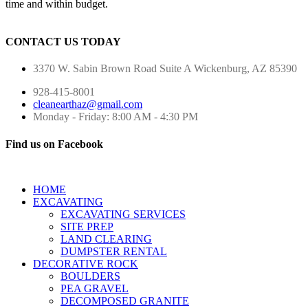
time and within budget.
CONTACT US TODAY
3370 W. Sabin Brown Road
Suite A
Wickenburg, AZ 85390
928-415-8001
cleanearthaz@gmail.com
Monday - Friday: 8:00 AM - 4:30 PM
Find us on Facebook
HOME
EXCAVATING
EXCAVATING SERVICES
SITE PREP
LAND CLEARING
DUMPSTER RENTAL
DECORATIVE ROCK
BOULDERS
PEA GRAVEL
DECOMPOSED GRANITE