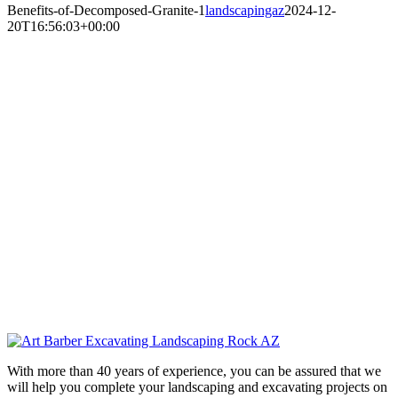
Benefits-of-Decomposed-Granite-1
landscapingaz
2024-12-
20T16:56:03+00:00
With more than 40 years of experience, you can be assured that we
will help you complete your landscaping and excavating projects on