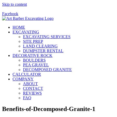
Skip to content
Call Us Today! 928-415-8001
Facebook
HOME
EXCAVATING
EXCAVATING SERVICES
SITE PREP
LAND CLEARING
DUMPSTER RENTAL
DECORATIVE ROCK
BOULDERS
PEA GRAVEL
DECOMPOSED GRANITE
CALCULATOR
COMPANY
ABOUT
CONTACT
REVIEWS
FAQ
Benefits-of-Decomposed-Granite-1