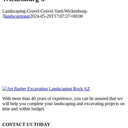
Landscaping-Gravel-Gravel-Yard-Wickenburg-
3
landscapingaz
2024-05-29T17:07:27+00:00
With more than 40 years of experience, you can be assured that we
will help you complete your landscaping and excavating projects on
time and within budget.
CONTACT US TODAY