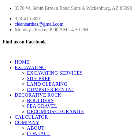
3370 W. Sabin Brown Road
Suite A
Wickenburg, AZ 85390
928-415-8001
cleanearthaz@gmail.com
Monday - Friday: 8:00 AM - 4:30 PM
Find us on Facebook
HOME
EXCAVATING
EXCAVATING SERVICES
SITE PREP
LAND CLEARING
DUMPSTER RENTAL
DECORATIVE ROCK
BOULDERS
PEA GRAVEL
DECOMPOSED GRANITE
CALCULATOR
COMPANY
ABOUT
CONTACT