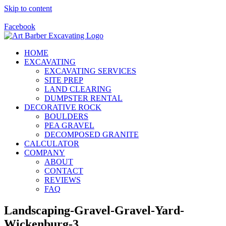
Skip to content
Call Us Today! 928-415-8001
Facebook
HOME
EXCAVATING
EXCAVATING SERVICES
SITE PREP
LAND CLEARING
DUMPSTER RENTAL
DECORATIVE ROCK
BOULDERS
PEA GRAVEL
DECOMPOSED GRANITE
CALCULATOR
COMPANY
ABOUT
CONTACT
REVIEWS
FAQ
Landscaping-Gravel-Gravel-Yard-
Wickenburg-3