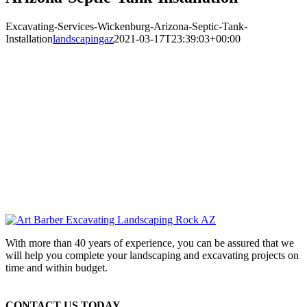
Excavating-Services-Wickenburg-Arizona-Septic-Tank-
Installation
landscapingaz
2021-03-17T23:39:03+00:00
With more than 40 years of experience, you can be assured that we
will help you complete your landscaping and excavating projects on
time and within budget.
CONTACT US TODAY