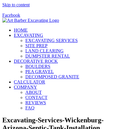
Skip to content
Call Us Today! 928-415-8001
Facebook
HOME
EXCAVATING
EXCAVATING SERVICES
SITE PREP
LAND CLEARING
DUMPSTER RENTAL
DECORATIVE ROCK
BOULDERS
PEA GRAVEL
DECOMPOSED GRANITE
CALCULATOR
COMPANY
ABOUT
CONTACT
REVIEWS
FAQ
Excavating-Services-Wickenburg-
Arizona-Septic-Tank-Installation