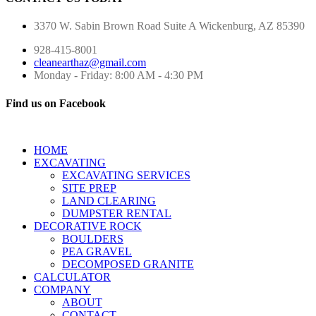
3370 W. Sabin Brown Road
Suite A
Wickenburg, AZ 85390
928-415-8001
cleanearthaz@gmail.com
Monday - Friday: 8:00 AM - 4:30 PM
Find us on Facebook
HOME
EXCAVATING
EXCAVATING SERVICES
SITE PREP
LAND CLEARING
DUMPSTER RENTAL
DECORATIVE ROCK
BOULDERS
PEA GRAVEL
DECOMPOSED GRANITE
CALCULATOR
COMPANY
ABOUT
CONTACT