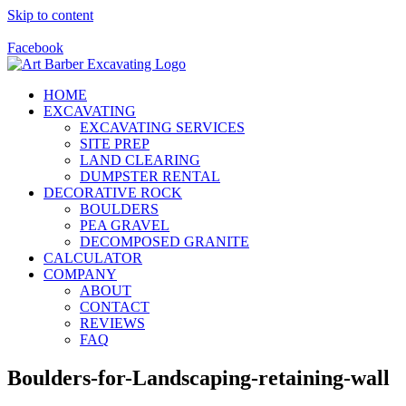
Skip to content
Call Us Today! 928-415-8001
Facebook
HOME
EXCAVATING
EXCAVATING SERVICES
SITE PREP
LAND CLEARING
DUMPSTER RENTAL
DECORATIVE ROCK
BOULDERS
PEA GRAVEL
DECOMPOSED GRANITE
CALCULATOR
COMPANY
ABOUT
CONTACT
REVIEWS
FAQ
Boulders-for-Landscaping-retaining-wall