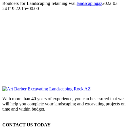
Boulders-for-Landscaping-retaining-wall
landscapingaz
2022-03-
24T19:22:15+00:00
With more than 40 years of experience, you can be assured that we
will help you complete your landscaping and excavating projects on
time and within budget.
CONTACT US TODAY