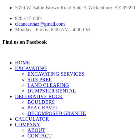
3370 W. Sabin Brown Road
Suite A
Wickenburg, AZ 85390
928-415-8001
cleanearthaz@gmail.com
Monday - Friday: 8:00 AM - 4:30 PM
Find us on Facebook
HOME
EXCAVATING
EXCAVATING SERVICES
SITE PREP
LAND CLEARING
DUMPSTER RENTAL
DECORATIVE ROCK
BOULDERS
PEA GRAVEL
DECOMPOSED GRANITE
CALCULATOR
COMPANY
ABOUT
CONTACT